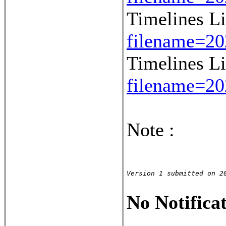
Timelines L
filename=2
Timelines L
filename=2
Note :
Version 1 submitted on 2
No Notificat