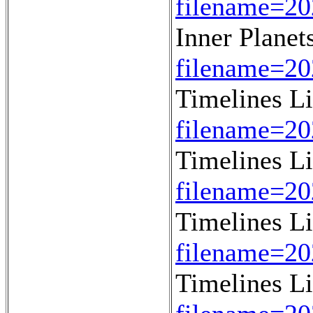
filename=20
Inner Planet
filename=20
Timelines L
filename=2
Timelines L
filename=2
Timelines L
filename=2
Timelines L