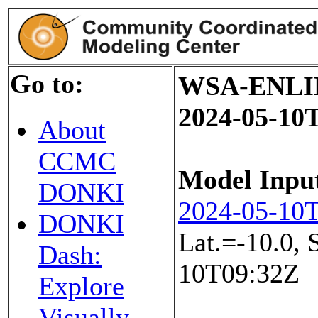
Go to:
WSA-ENLIL+
2024-05-10
About
CCMC
Model Inpu
DONKI
2024-05-10
DONKI
Lat.=-10.0,
Dash:
10T09:32Z
Explore
Visually