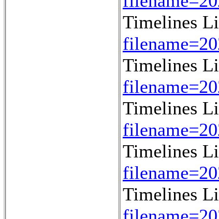
filename=2
Timelines L
filename=2
Timelines L
filename=2
Timelines L
filename=2
Timelines L
filename=2
Timelines L
filename=2