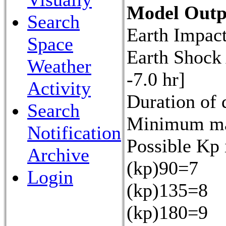
Model Outp
Search
Earth Impact
Space
Earth Shock
Weather
-7.0 hr]
Activity
Duration of 
Search
Minimum mag
Notification
Possible Kp 
Archive
(kp)90=7
Login
(kp)135=8
(kp)180=9