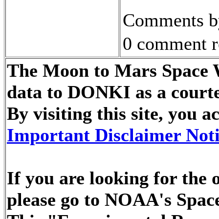
Comments by
0 comment r
The Moon to Mars Space We
data to DONKI as a courte
By visiting this site, you
Important Disclaimer Not
If you are looking for the
please go to NOAA's Space