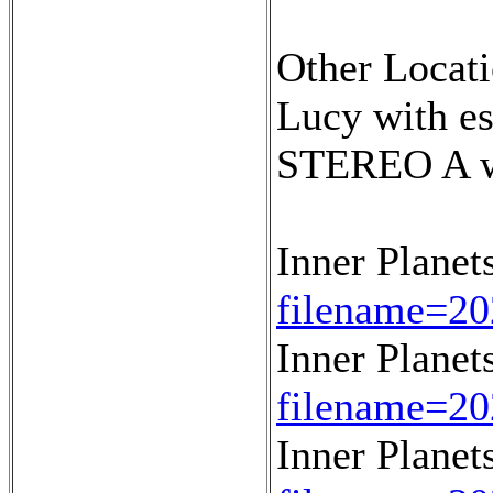
Other Locati
Lucy with e
STEREO A wi
Inner Planet
filename=20
Inner Planet
filename=20
Inner Planet