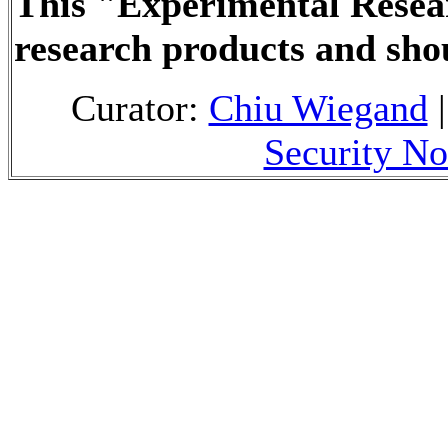
This "Experimental Resea
research products and sho
Curator:
Chiu Wiegand
|
Security No