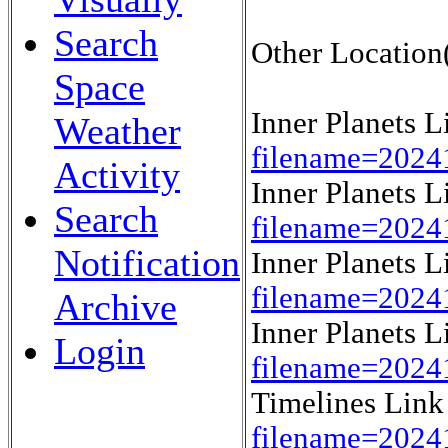
Search
Other Location(
Space
Inner Planets 
Weather
filename=2024
Activity
Inner Planets 
Search
filename=2024
Notification
Inner Planets 
filename=2024
Archive
Inner Planets 
Login
filename=2024
Timelines Lin
filename=202