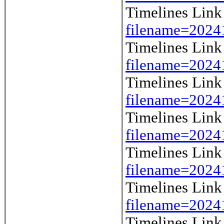
Timelines Lin
filename=202
Timelines Lin
filename=202
Timelines Lin
filename=202
Timelines Lin
filename=202
Timelines Lin
filename=202
Timelines Lin
filename=202
Timelines Lin