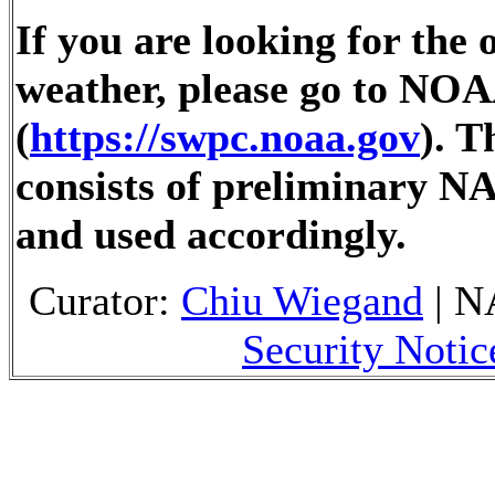
If you are looking for the 
weather, please go to NOA
(
https://swpc.noaa.gov
). 
consists of preliminary N
and used accordingly.
Curator:
Chiu Wiegand
| N
Security Notic