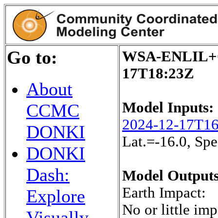
Go to:
WSA-ENLIL+Co
17T18:23Z
About
Model Inputs:
CCMC
2024-12-17T1
DONKI
Lat.=-16.0, S
DONKI
Dash:
Model Outputs
Earth Impact:
Explore
No or little imp
Visually