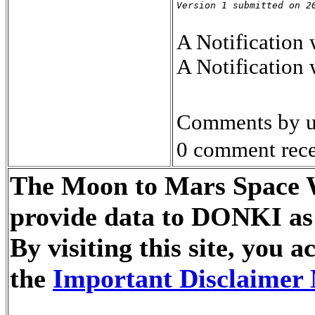
Version 1 submitted on 2
A Notification
A Notification
Comments by u
0 comment rece
The Moon to Mars Space We
provide data to DONKI as 
By visiting this site, you
the
Important Disclaimer 