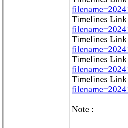
filename=202
Timelines Lin
filename=2024
Timelines Lin
filename=202
Timelines Lin
filename=2024
Timelines Lin
filename=2024
Note :