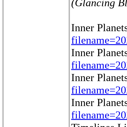
(Glancing B
Inner Planet
filename=20
Inner Planet
filename=20
Inner Planet
filename=20
Inner Planet
filename=20