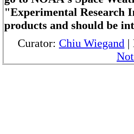
"Experimental Research I
products and should be in
Curator:
Chiu Wiegand
|
Not