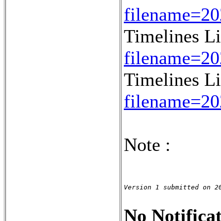
filename=2
Timelines L
filename=2
Timelines L
filename=2
Note :
Version 1 submitted on 2
No Notificat