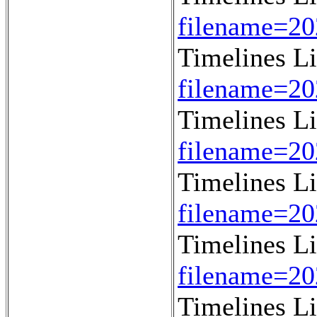
filename=2
Timelines L
filename=2
Timelines L
filename=2
Timelines L
filename=2
Timelines L
filename=2
Timelines L