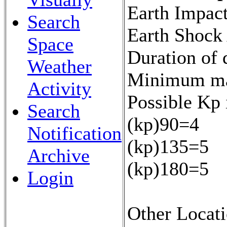
Earth Impact
Search
Earth Shock
Space
Duration of 
Weather
Minimum mag
Activity
Possible Kp 
Search
(kp)90=4
Notification
(kp)135=5
Archive
(kp)180=5
Login
Other Locati