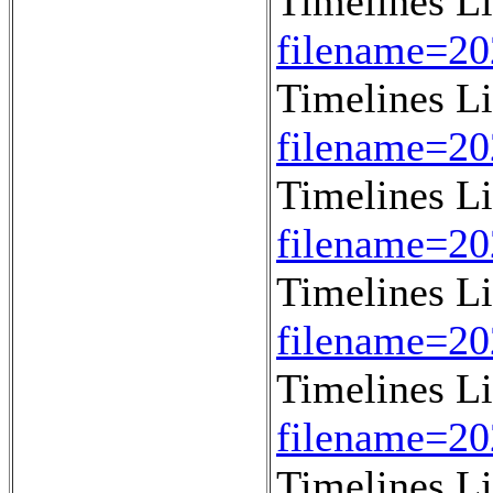
Timelines L
filename=2
Timelines L
filename=2
Timelines L
filename=2
Timelines L
filename=2
Timelines L
filename=2
Timelines L