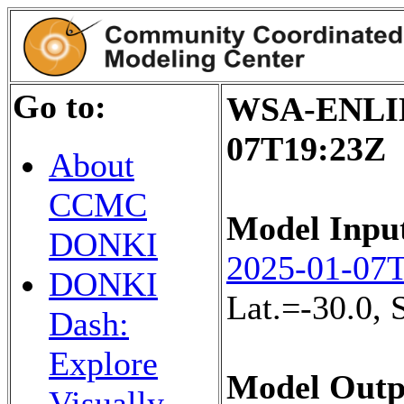
Go to:
WSA-ENLIL+
07T19:23Z
About
CCMC
Model Inpu
DONKI
2025-01-07
DONKI
Lat.=-30.0,
Dash:
Explore
Model Outp
Visually