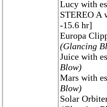
Lucy with e
STEREO A wi
-15.6 hr]
Europa Clipp
(Glancing B
Juice with e
Blow)
Mars with e
Blow)
Solar Orbite