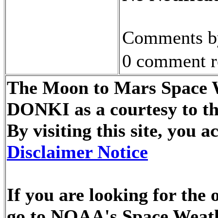
Comments by
0 comment r
The Moon to Mars Space We
DONKI as a courtesy to t
By visiting this site, you
Disclaimer Notice
If you are looking for the 
go to NOAA's Space Weath