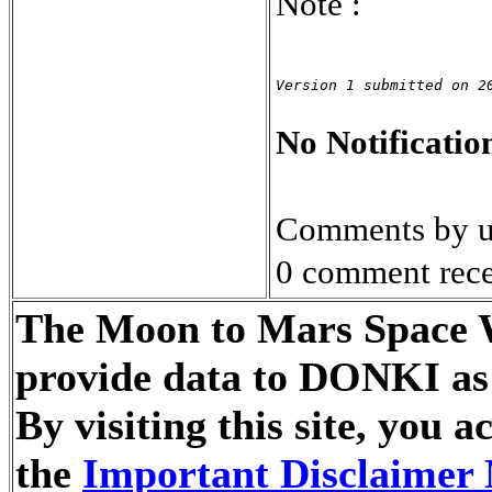
Note :
Version 1 submitted on 2
No Notification
Comments by u
0 comment rece
The Moon to Mars Space We
provide data to DONKI as 
By visiting this site, you
the
Important Disclaimer 