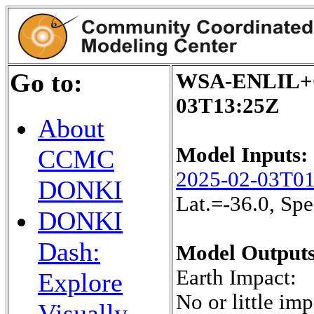
Go to:
WSA-ENLIL+Co
03T13:25Z
About
Model Inputs:
CCMC
2025-02-03T0
DONKI
Lat.=-36.0, S
DONKI
Dash:
Model Outputs
Earth Impact:
Explore
No or little imp
Visually