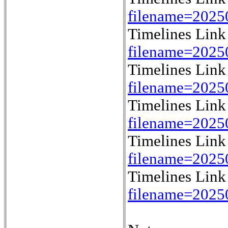
filename=202
Timelines Lin
filename=202
Timelines Lin
filename=202
Timelines Lin
filename=2025
Timelines Lin
filename=2025
Timelines Lin
filename=2025