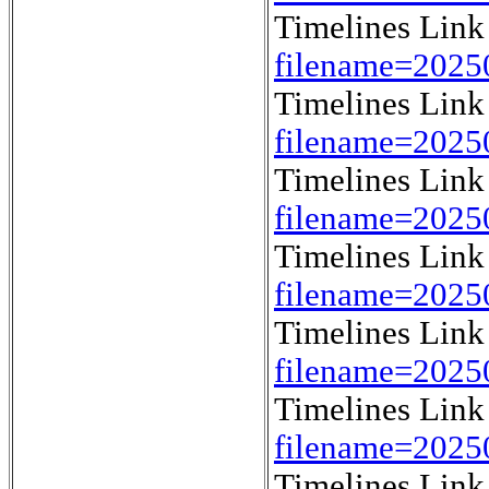
Timelines Lin
filename=202
Timelines Lin
filename=202
Timelines Lin
filename=202
Timelines Lin
filename=202
Timelines Lin
filename=202
Timelines Lin
filename=202
Timelines Lin