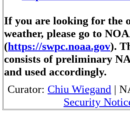
If you are looking for the 
weather, please go to NOA
(
https://swpc.noaa.gov
). 
consists of preliminary N
and used accordingly.
Curator:
Chiu Wiegand
| N
Security Notic