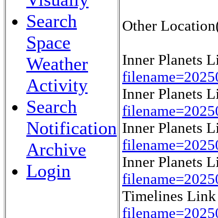
Search
Other Location(
Space
Inner Planets 
Weather
filename=2025
Activity
Inner Planets 
Search
filename=2025
Notification
Inner Planets 
filename=2025
Archive
Inner Planets 
Login
filename=2025
Timelines Lin
filename=202