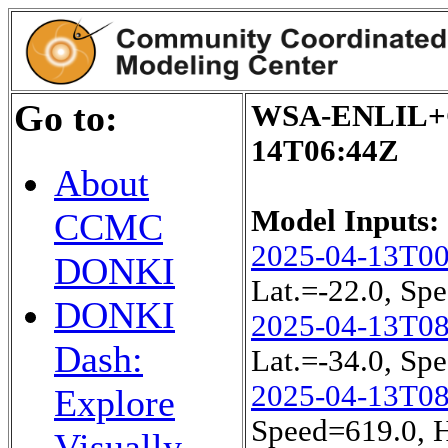
Go to:
WSA-ENLIL+Co
14T06:44Z
About
Model Inputs:
CCMC
2025-04-13T0
DONKI
Lat.=-22.0, S
DONKI
2025-04-13T0
Dash:
Lat.=-34.0, S
2025-04-13T0
Explore
Speed=619.0, 
Visually