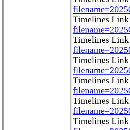
filename=202
Timelines Lin
filename=202
Timelines Lin
filename=202
Timelines Lin
filename=202
Timelines Lin
filename=202
Timelines Lin
filename=202
Timelines Lin