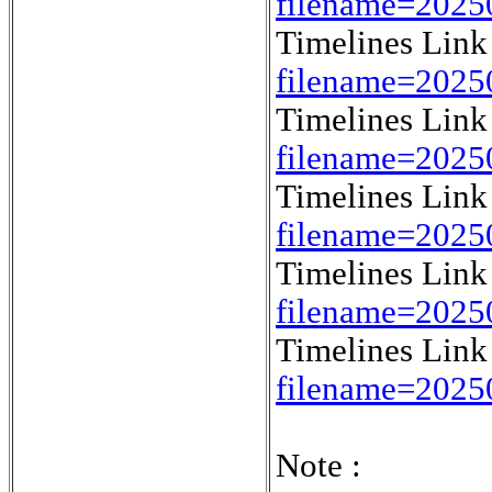
filename=202
Timelines Lin
filename=202
Timelines Lin
filename=2025
Timelines Lin
filename=202
Timelines Lin
filename=2025
Timelines Lin
filename=2025
Note :