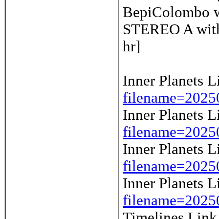
BepiColombo wi
STEREO A with 
hr]
Inner Planets 
filename=2025
Inner Planets 
filename=2025
Inner Planets 
filename=2025
Inner Planets 
filename=2025
Timelines Lin