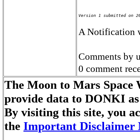
Version 1 submitted on 2
A Notification
Comments by u
0 comment rece
The Moon to Mars Space We
provide data to DONKI as 
By visiting this site, you
the
Important Disclaimer 