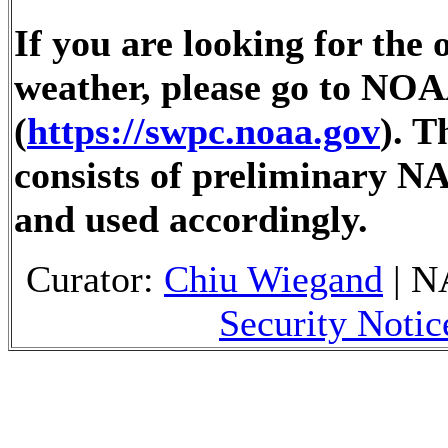
If you are looking for the 
weather, please go to NOA
(
https://swpc.noaa.gov
). 
consists of preliminary N
and used accordingly.
Curator:
Chiu Wiegand
| N
Security Notic