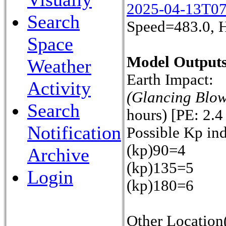
2025-04-13T0
Search
Speed=483.0, 
Space
Model Outputs
Weather
Earth Impact:
Activity
(Glancing Blo
Search
hours) [PE: 2.4
Notification
Possible Kp in
(kp)90=4
Archive
(kp)135=5
Login
(kp)180=6
Other Location(